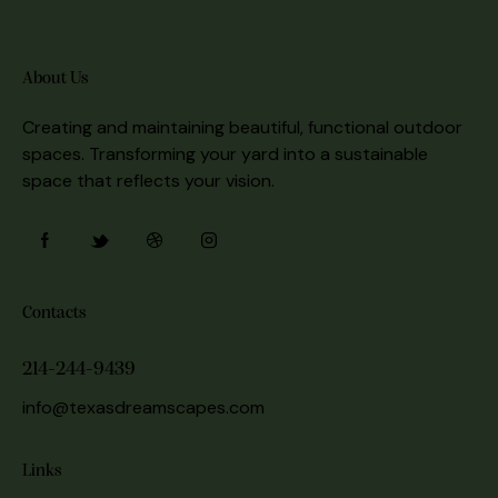
About Us
Creating and maintaining beautiful, functional outdoor
spaces. Transforming your yard into a sustainable
space that reflects your vision.
Contacts
214-244-9439
info@texasdreamscapes.com
Links