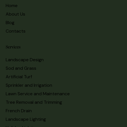
Home
About Us
Blog
Contacts
Services
Landscape Design
Sod and Grass
Artificial Turf
Sprinkler and Irrigation
Lawn Service and Maintenance
Tree Removal and Trimming
French Drain
Landscape Lighting