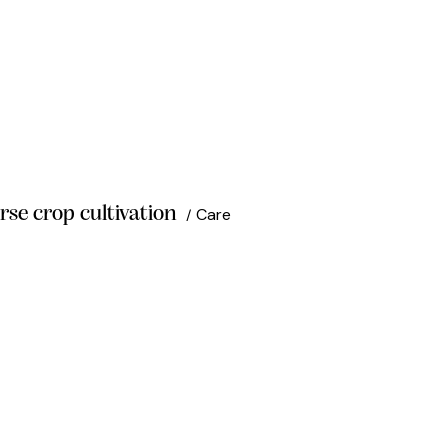
rse crop cultivation
Care