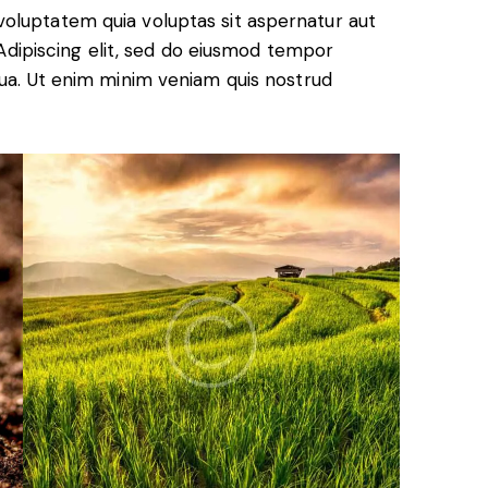
oluptatem quia voluptas sit aspernatur aut
. Adipiscing elit, sed do eiusmod tempor
qua. Ut enim minim veniam quis nostrud