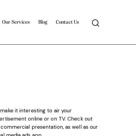
Our Services
Blog
Contact Us
make it interesting to air your
ertisement online or on TV. Check out
 commercial presentation, as well as our
ial media ads app.