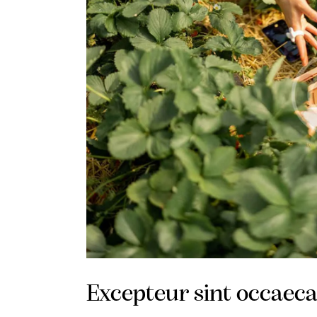
Excepteur sint occaeca