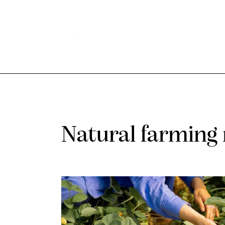
Natural farming