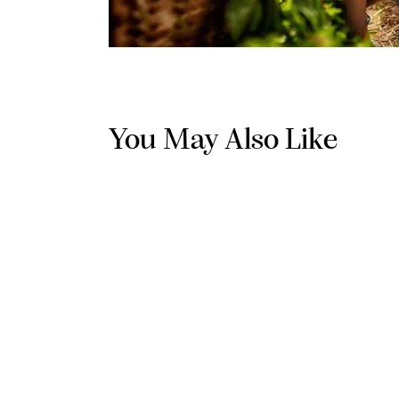
You May Also Like