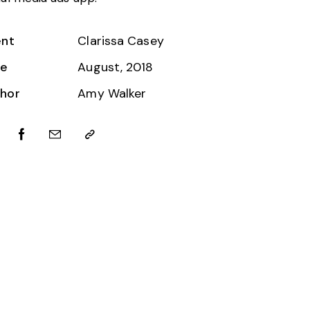
ent
Clarissa Casey
te
August, 2018
hor
Amy Walker