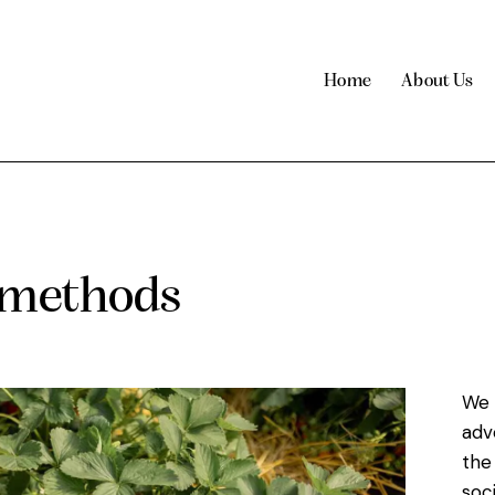
Home
About Us
 methods
We 
adv
the
soc