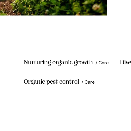
Nurturing organic growth
Dive
Care
Organic pest control
Care