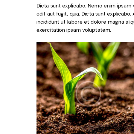
Dicta sunt explicabo. Nemo enim ipsam v
odit aut fugit, quia. Dicta sunt explicabo
incididunt ut labore et dolore magna ali
exercitation ipsam voluptatem.