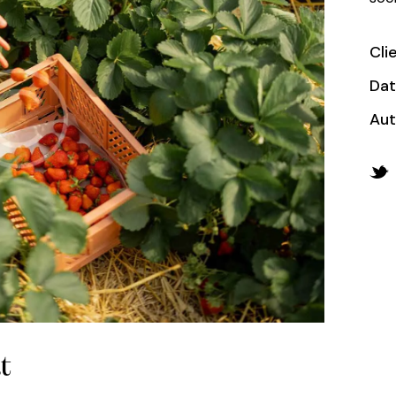
Cli
Da
Aut
t