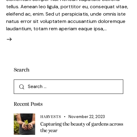
tellus. Aenean leo ligula, porttitor eu, consequat vitae,
eleifend ac, enim. Sed ut perspiciatis, unde omnis iste
natus error sit voluptatem accusantium doloremque
laudantium, totam rem aperiam eaque ipsa,…
Search
Search
for:
Recent Posts
November 22, 2023
HARVESTS
Capturing the beauty of gardens across
the year