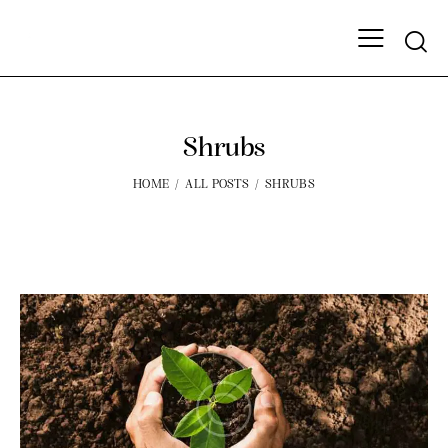
Shrubs
HOME
ALL POSTS
SHRUBS