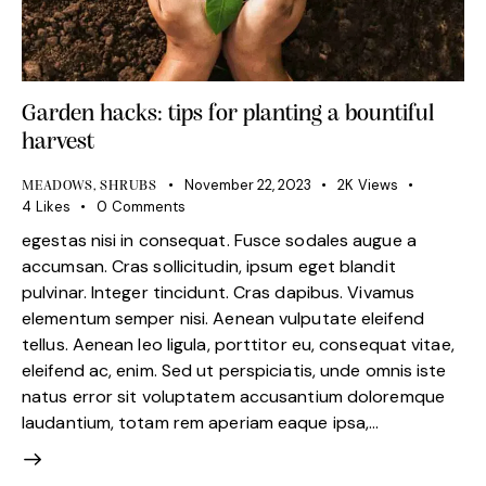
Garden hacks: tips for planting a bountiful
harvest
November 22, 2023
2K
Views
MEADOWS
,
SHRUBS
4
Likes
0
Comments
egestas nisi in consequat. Fusce sodales augue a
accumsan. Cras sollicitudin, ipsum eget blandit
pulvinar. Integer tincidunt. Cras dapibus. Vivamus
elementum semper nisi. Aenean vulputate eleifend
tellus. Aenean leo ligula, porttitor eu, consequat vitae,
eleifend ac, enim. Sed ut perspiciatis, unde omnis iste
natus error sit voluptatem accusantium doloremque
laudantium, totam rem aperiam eaque ipsa,…