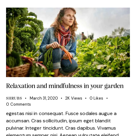
Relaxation and mindfulness in your garden
March 31, 2020
2K
Views
0
Likes
SHRUBS
0
Comments
egestas nisi in consequat. Fusce sodales augue a
accumsan. Cras sollicitudin, ipsum eget blandit
pulvinar. Integer tincidunt. Cras dapibus. Vivamus
elementum semper nisi. Aenean vulputate eleifend