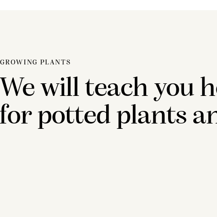
GROWING PLANTS
We will teach you h
for potted plants a