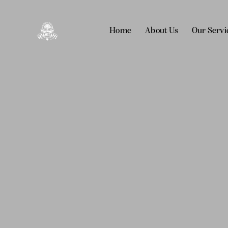
Home
About Us
Our Servi
Home
About Us
Our Services