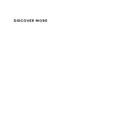
DISCOVER MORE