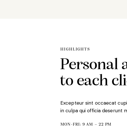
HIGHLIGHTS
Personal 
to each cl
Excepteur sint occaecat cupi
in culpa qui officia deserunt 
MON-FRI: 9 AM – 22 PM