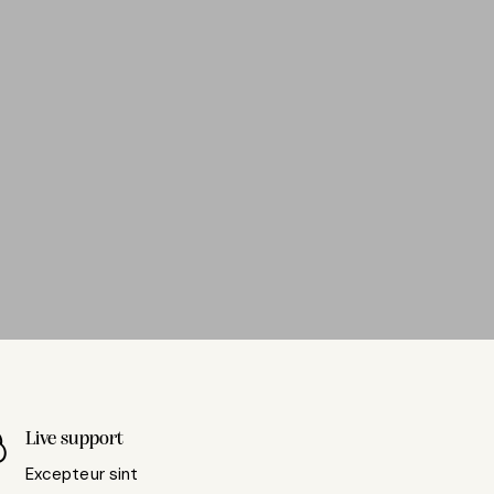
Live support
Excepteur sint