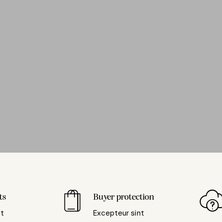
ts
Buyer protection
nt
Excepteur sint