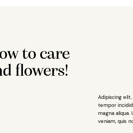
ow to care
nd flowers!
Adipiscing eli
tempor incidid
magna aliqua. 
veniam, quis n