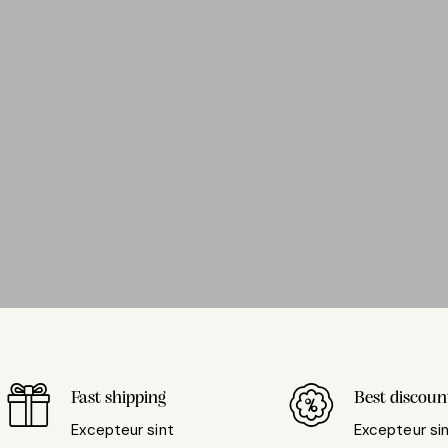
Fast shipping
Best discoun
Excepteur sint
Excepteur si