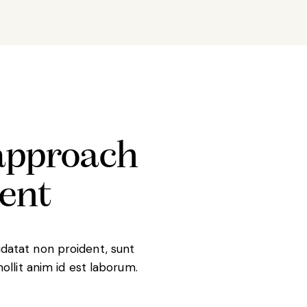
approach
ient
datat non proident, sunt
mollit anim id est laborum.