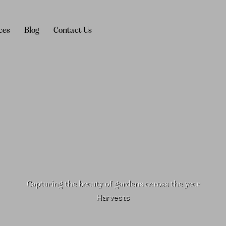
ces
Blog
Contact Us
Blog
Contact Us
Capturing the beauty of gardens across the year
Harvests