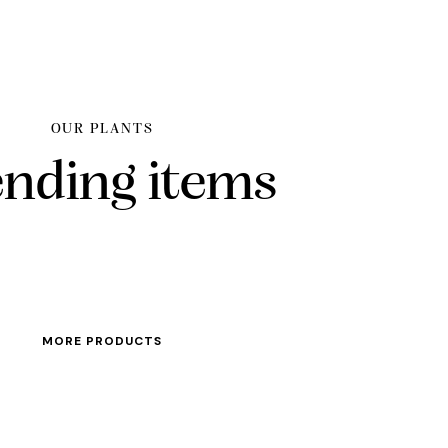
OUR PLANTS
ending items
MORE PRODUCTS