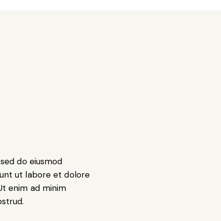
t, sed do eiusmod
unt ut labore et dolore
Ut enim ad minim
ostrud.