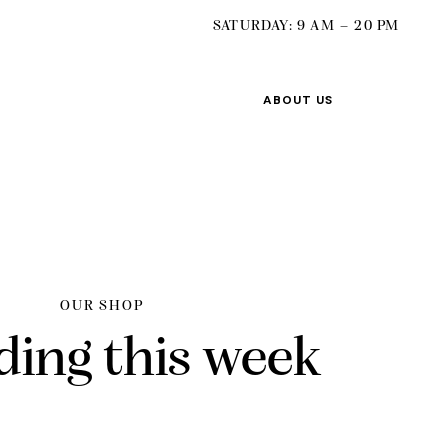
SATURDAY: 9 AM – 20 PM
ABOUT US
OUR SHOP
ding this week